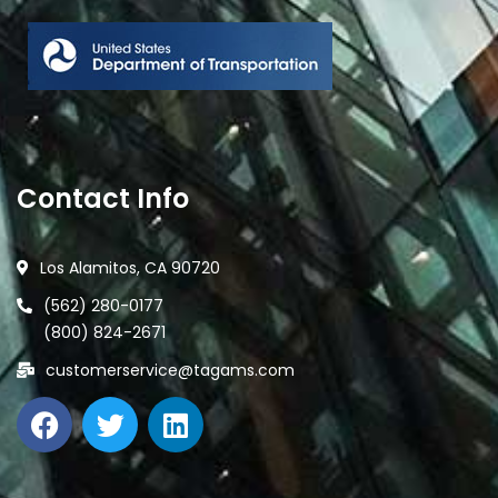
Contact Info
Los Alamitos, CA 90720
(562) 280-0177
(800) 824-2671
customerservice@tagams.com