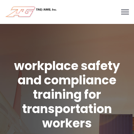
workplace safety
and compliance
training for
transportation
workers