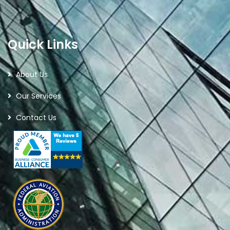
Quick Links
About Us
Our Services
Contact Us