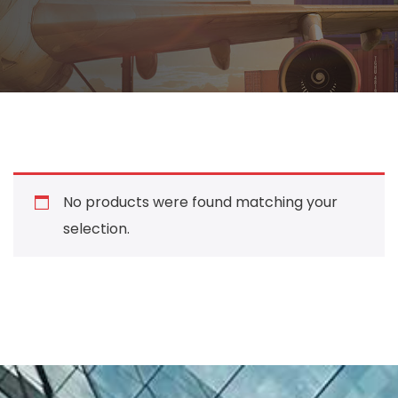
No products were found matching your
selection.