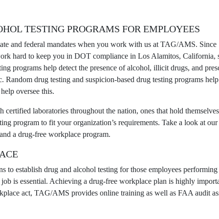
OHOL TESTING PROGRAMS FOR
EMPLOYEES
state and federal mandates when you work with us at TAG/AMS. Since 1
work hard to keep you in
DOT compliance
in Los Alamitos, California, 
ting programs
help detect the presence of alcohol, illicit drugs, and pres
ic. Random drug testing and suspicion-based drug testing programs hel
elp oversee this.
ertified laboratories throughout the nation, ones that hold themselves 
ting program to fit your organization’s requirements. Take a look at our 
nd a drug-free workplace program.
LACE
ns to establish drug and alcohol testing for those employees performin
the job is essential. Achieving a drug-free workplace plan is highly i
place act, TAG/AMS provides online training as well as FAA audit assis