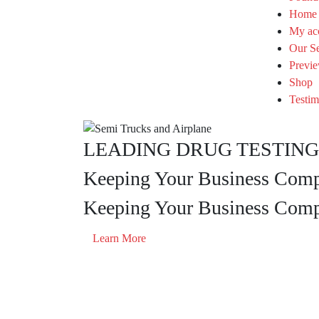
Home
My ac
Our Se
Previe
Shop
Testim
LEADING DRUG TESTING 
Keeping Your Business Compl
Keeping Your Business Compl
Learn More