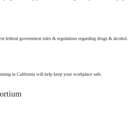
test federal government rules & regulations regarding drugs & alcohol.
ining in California will help keep your workplace safe.
ortium