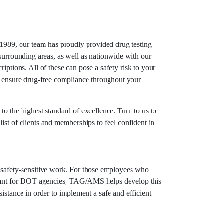
989, our team has proudly provided drug testing
surrounding areas, as well as nationwide with our
criptions. All of these can pose a safety risk to your
p ensure drug-free compliance throughout your
to the highest standard of excellence. Turn to us to
list of clients and memberships to feel confident in
g safety-sensitive work. For those employees who
mportant for DOT agencies, TAG/AMS helps develop this
tance in order to implement a safe and efficient