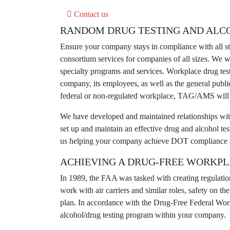
Contact us
RANDOM DRUG TESTING AND ALC
Ensure your company stays in compliance with all 
consortium services for companies of all sizes. We 
specialty programs and services.
Workplace drug tes
company, its employees, as well as the general publ
federal or non-regulated workplace, TAG/AMS will h
We have developed and maintained relationships with c
set up and maintain an effective drug and alcohol tes
us helping your company achieve DOT compliance a
ACHIEVING A DRUG-FREE WORKP
In 1989, the FAA was tasked with creating regulatio
work with air carriers and similar roles, safety on 
plan. In accordance with the Drug-Free Federal Work
alcohol/drug testing program within your company.