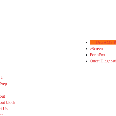
TAGAMS Por
eScreen
FormFox
Quest Diagnost
 Us
Prep
out
out-block
ct Us
er