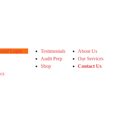
tal Login
Testimonials
About Us
Audit Prep
Our Services
Shop
Contact Us
ics