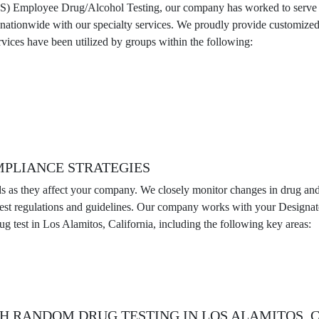
MS) Employee Drug/Alcohol Testing, our company has worked to serve th
d nationwide with our specialty services. We proudly provide customi
vices have been utilized by groups within the following:
MPLIANCE STRATEGIES
ds as they affect your company. We closely monitor changes in drug and a
latest regulations and guidelines. Our company works with your Design
g test in Los Alamitos, California, including the following key areas:
H RANDOM DRUG TESTING IN LOS ALAMITOS, 