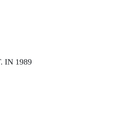
IN 1989