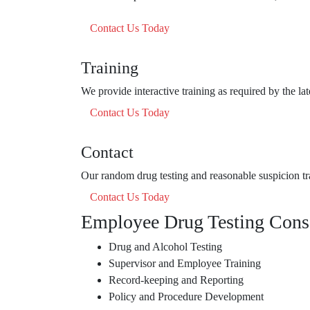
Contact Us Today
Training
We provide interactive training as required by the la
Contact Us Today
Contact
Our random drug testing and reasonable suspicion tra
Contact Us Today
Employee Drug Testing Cons
Drug and Alcohol Testing
Supervisor and Employee Training
Record-keeping and Reporting
Policy and Procedure Development