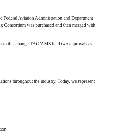
e Federal Aviation Administration and Department
ing Consortium was purchased and then merged with
or to this change TAG/AMS held two approvals as
tions throughout the industry. Today, we represent
ion.