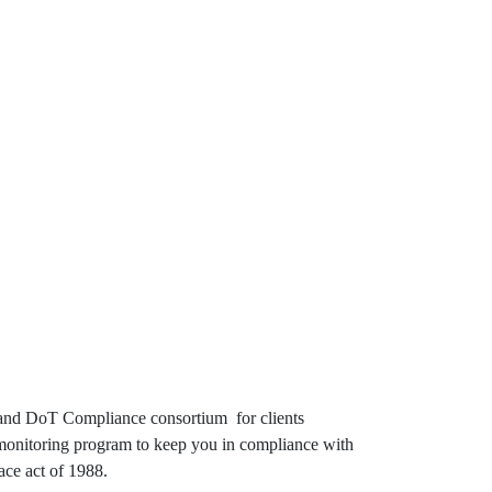
ng and DoT Compliance consortium for clients
g monitoring program to keep you in compliance with
ace act of 1988.