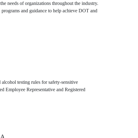
e needs of organizations throughout the industry.
zed programs and guidance to help achieve DOT and
lcohol testing rules for safety-sensitive
ated Employee Representative and Registered
CA