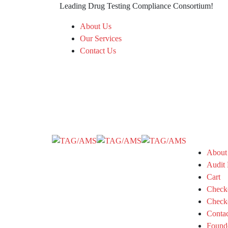
Leading Drug Testing Compliance Consortium!
About Us
Our Services
Contact Us
About
Audit 
Cart
Check
Check
Conta
Found