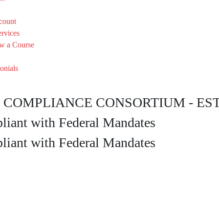
count
rvices
w a Course
onials
COMPLIANCE CONSORTIUM - EST. 
iant with Federal Mandates
iant with Federal Mandates