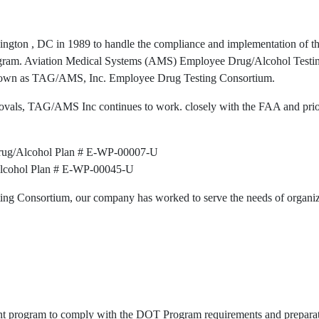
gton , DC in 1989 to handle the compliance and implementation of th
program. Aviation Medical Systems (AMS) Employee Drug/Alcohol Test
nown as TAG/AMS, Inc. Employee Drug Testing Consortium.
ovals, TAG/AMS Inc continues to work. closely with the FAA and pri
rug/Alcohol Plan # E-WP-00007-U
Alcohol Plan # E-WP-00045-U
g Consortium, our company has worked to serve the needs of organiza
ent program to comply with the DOT Program requirements and preparat