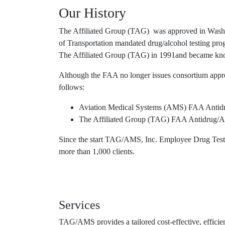
Our History
The Affiliated Group (TAG) was approved in Washin
of Transportation mandated drug/alcohol testing 
The Affiliated Group (TAG) in 1991and became k
Although the FAA no longer issues consortium appr
follows:
Aviation Medical Systems (AMS) FAA Antid
The Affiliated Group (TAG) FAA Antidrug/
Since the start TAG/AMS, Inc. Employee Drug Testin
more than 1,000 clients.
Services
TAG/AMS provides a tailored cost-effective, effici