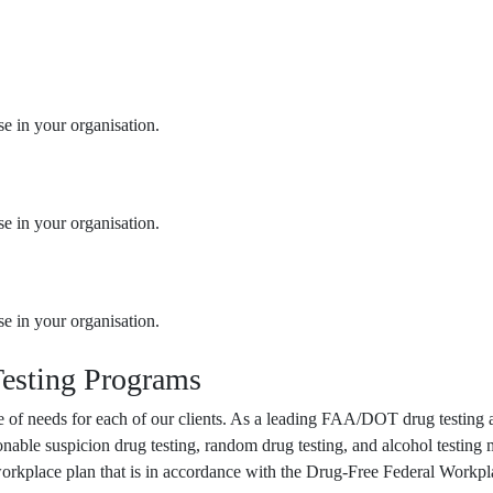
se in your organisation.
se in your organisation.
se in your organisation.
esting Programs
ange of needs for each of our clients. As a leading FAA/DOT drug testi
onable suspicion drug testing, random drug testing, and alcohol testin
 workplace plan that is in accordance with the Drug-Free Federal Workpl