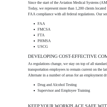
Since the start of the Aviation Medical Systems (A
Today, we represent more than 1,200 clients locate
FAA compliance with all federal regulations. Our ser
FAA
FMCSA
FTA
PHMSA
USCG
DEVELOPING COST-EFFECTIVE CO
As regulations change, we stay on top of all standar
transportation employees to remain current on the 
Alternate in a number of areas for an employment dru
Drug and Alcohol Testing
Supervisor and Employee Training
KEEP YOUR WORKPLACE SAFE WIT