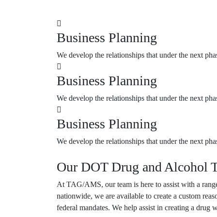
Business Planning
We develop the relationships that under the next pha
Business Planning
We develop the relationships that under the next pha
Business Planning
We develop the relationships that under the next pha
Our DOT Drug and Alcohol T
At
TAG/AMS
, our team is here to assist with a r
nationwide, we are available to create a custom reas
federal mandates. We help assist in creating a drug