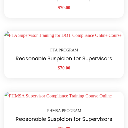
$
70.00
FTA PROGRAM
Reasonable Suspicion for Supervisors
$
70.00
PHMSA PROGRAM
Reasonable Suspicion for Supervisors