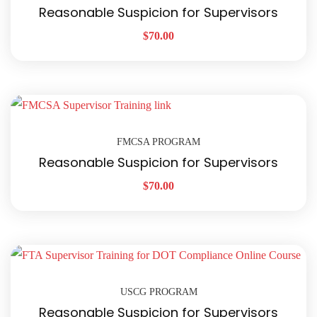
Reasonable Suspicion for Supervisors
$
70.00
FMCSA PROGRAM
Reasonable Suspicion for Supervisors
$
70.00
USCG PROGRAM
Reasonable Suspicion for Supervisors