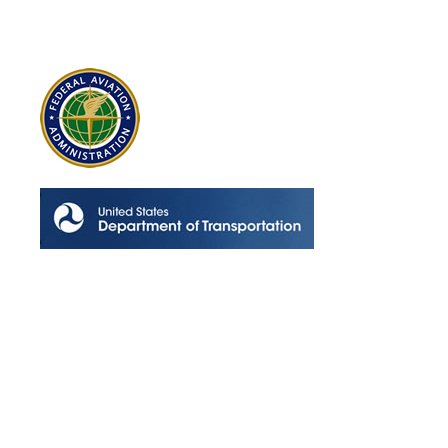
Contact Info
Los Alamitos, CA 90720
(562) 280-0177