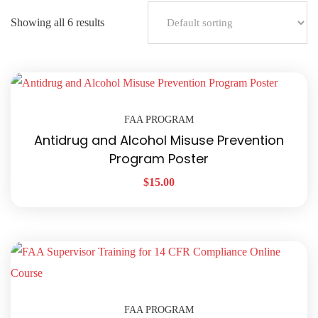
Showing all 6 results
FAA PROGRAM
Antidrug and Alcohol Misuse Prevention
Program Poster
$
15.00
FAA PROGRAM