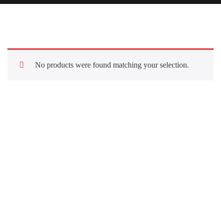
No products were found matching your selection.
Quick Links