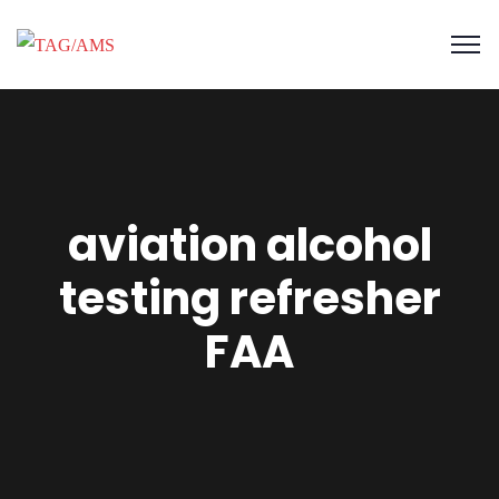
aviation alcohol
testing refresher
FAA