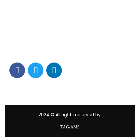
Contact Info
Los Alamitos, CA 90720
(562) 280-0177
(800) 824-2671
customerservice@tagams.com
2024
© All rights reserved by
TAG/AMS