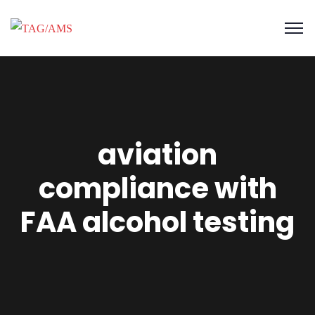
aviation
compliance with
FAA alcohol testing