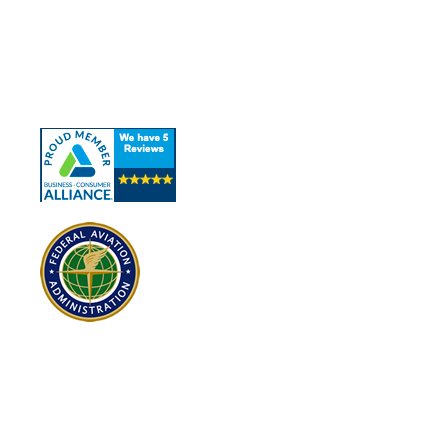
About Us
Our Services
Contact Us