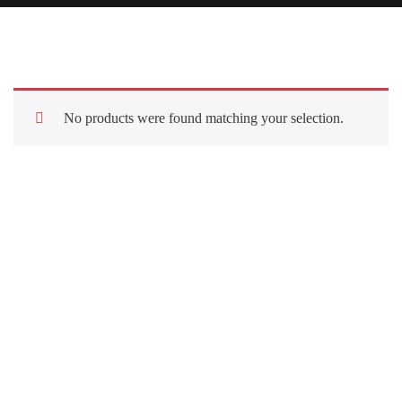
No products were found matching your selection.
Quick Links