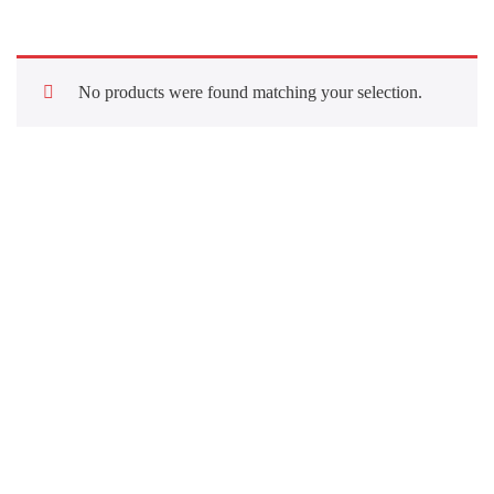
No products were found matching your selection.
Quick Links
About Us