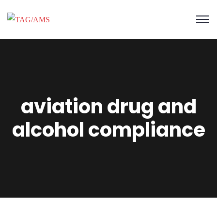
aviation drug and
alcohol compliance