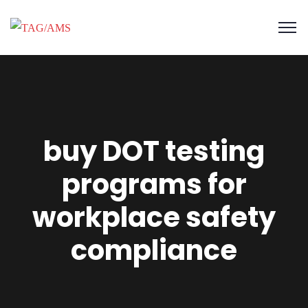
buy DOT testing
programs for
workplace safety
compliance