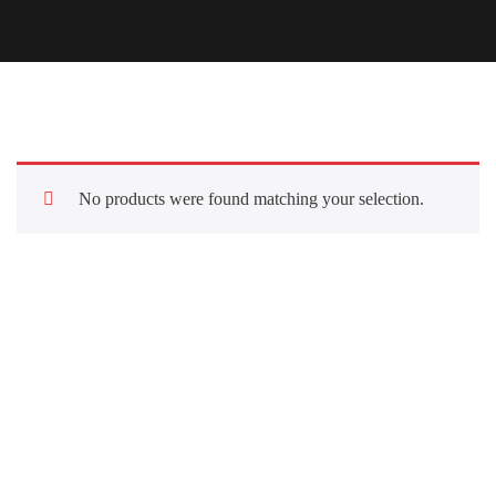
No products were found matching your selection.