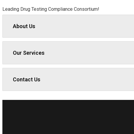
Leading Drug Testing Compliance Consortium!
About Us
Our Services
Contact Us