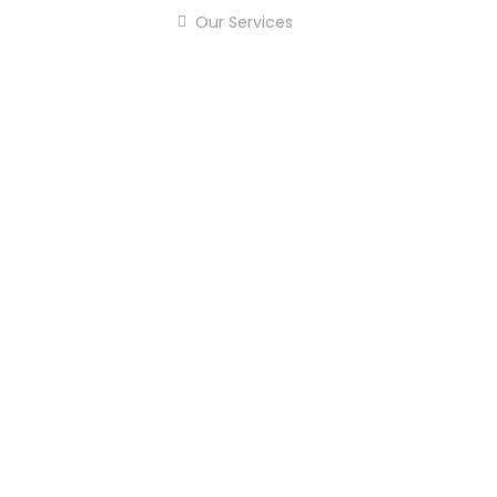
Our Services