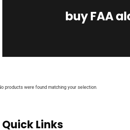
buy FAA alc
No products were found matching your selection.
Quick Links