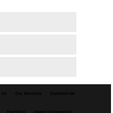
 Us
Our Services
Contact Us
FormFox
Quest Diagnostics