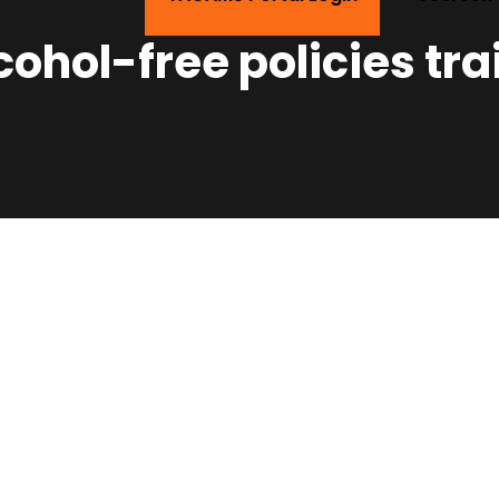
ohol-free policies tra