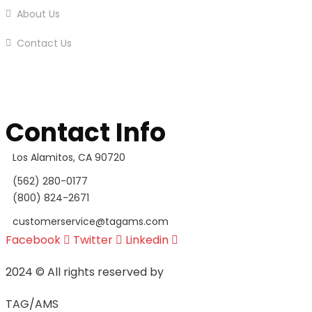
About Us
Contact Us
Contact Info
Los Alamitos, CA 90720
(562) 280-0177
(800) 824-2671
customerservice@tagams.com
Facebook
Twitter
Linkedin
2024
© All rights reserved by
TAG/AMS