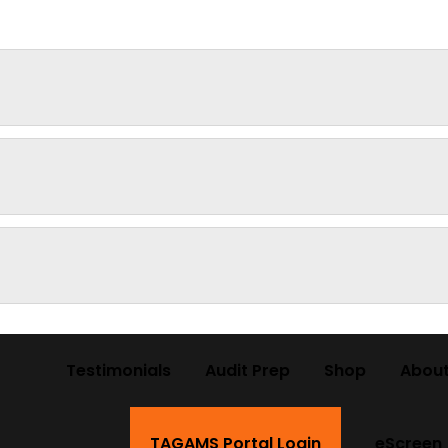
Testimonials
Audit Prep
Shop
About
TAGAMS Portal Login
eScreen