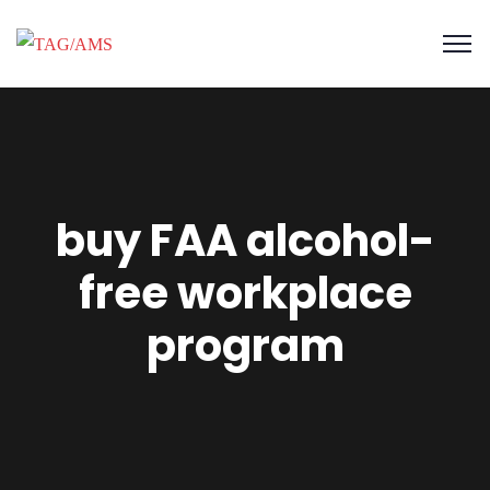
buy FAA alcohol-
free workplace
program