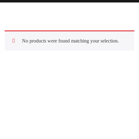
No products were found matching your selection.
Quick Links