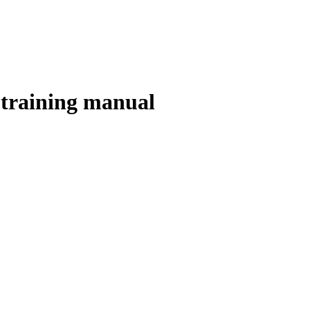
 training manual