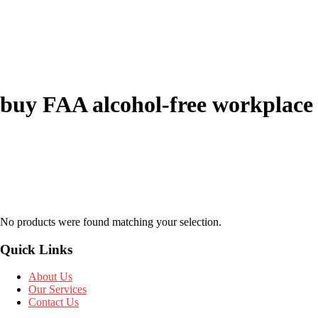
buy FAA alcohol-free workplace
No products were found matching your selection.
Quick Links
About Us
Our Services
Contact Us