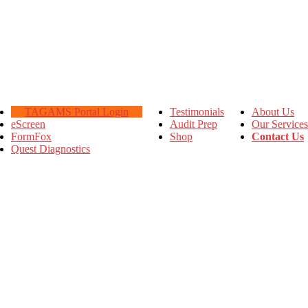
TAGAMS Portal Login
Testimonials
About Us
eScreen
Audit Prep
Our Services
FormFox
Shop
Contact Us
Quest Diagnostics