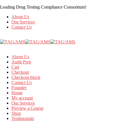
Leading Drug Testing Compliance Consortium!
About Us
Our Services
Contact Us
About Us
Audit Prep
Cart
Checkout
Checkout-block
Contact Us
Founder
Home
My account
Our Services
Preview a Course
Shop
Testimonials