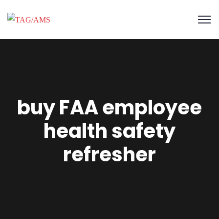
buy FAA employee
health safety
refresher