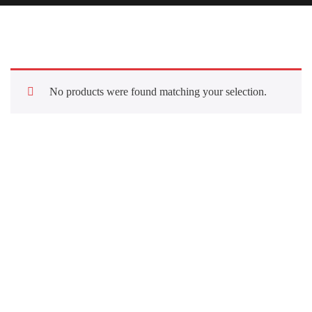
No products were found matching your selection.
Quick Links