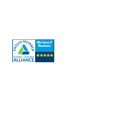
About Us
Our Services
Contact Us
Contact Info