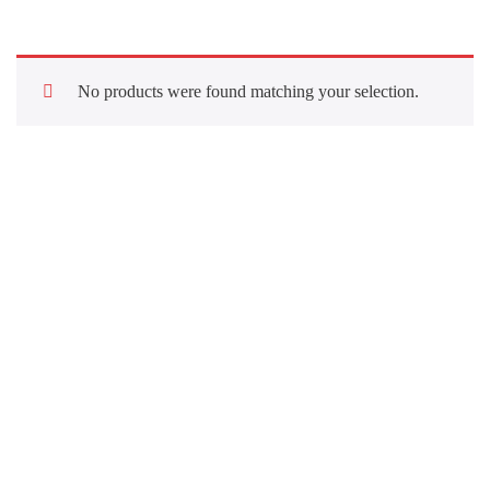
No products were found matching your selection.
Quick Links
About Us