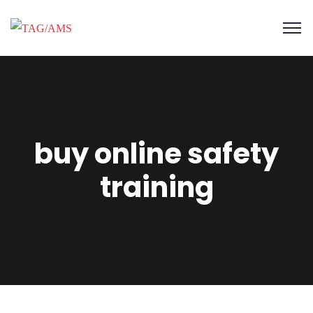
buy online safety
training