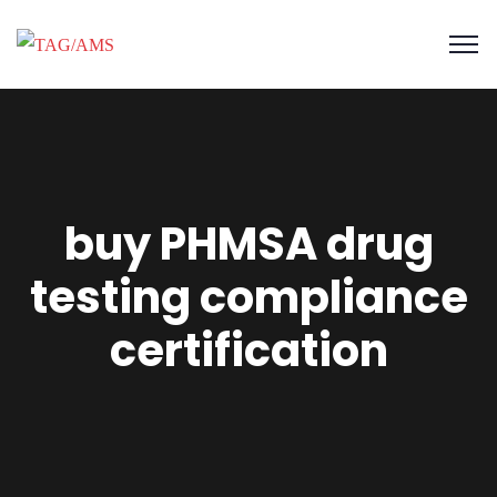
buy PHMSA drug
testing compliance
certification