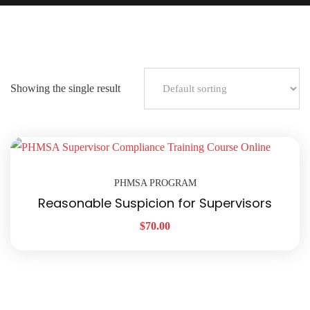
Showing the single result
PHMSA PROGRAM
Reasonable Suspicion for Supervisors
$
70.00