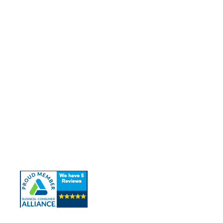
Quick Links
About Us
Our Services
Contact Us