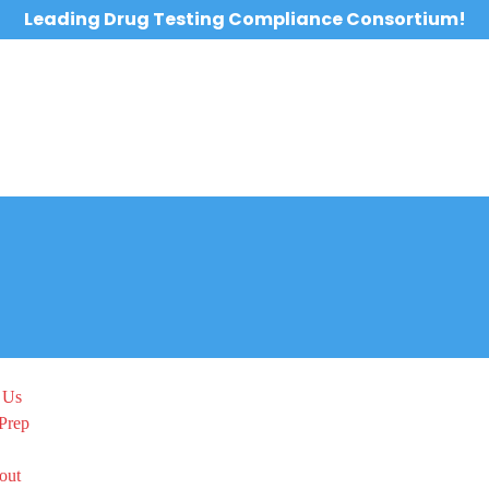
Leading Drug Testing Compliance Consortium!
 Us
Prep
out