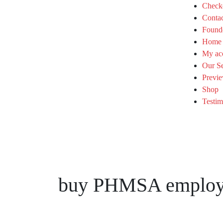
Check
Conta
Found
Home
My ac
Our Se
Previe
Shop
Testim
buy PHMSA employee 