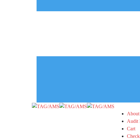
About
Audit 
Cart
Check