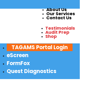
About Us
Our Services
Contact Us
Testimonials
Audit Prep
Shop
TAGAMS Portal Login
eScreen
FormFox
Quest Diagnostics