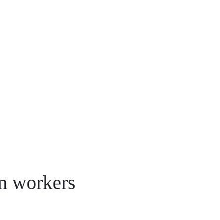
n workers