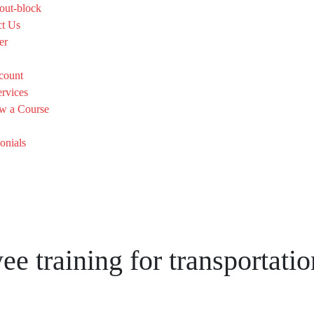
out-block
ct Us
er
count
rvices
w a Course
onials
training for transportatio