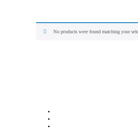
No products were found matching your sele
Quick Links
About Us
Our Services
Contact Us