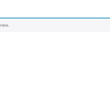
ction.
Contact Info
Los Alamitos, CA 90720
(562) 280-0177
(800) 824-2671
customerservice@tagams