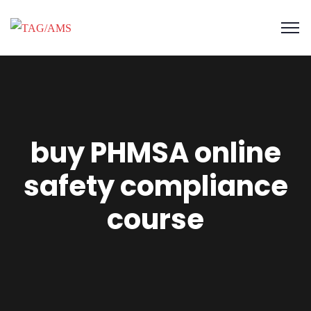
buy PHMSA online
safety compliance
course