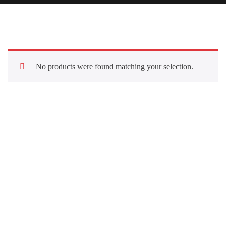
No products were found matching your selection.
Quick Links