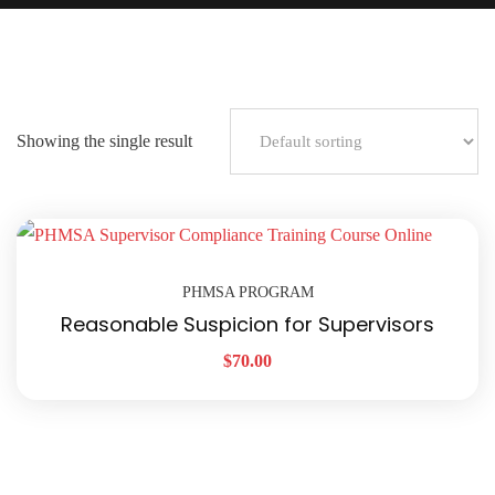
Showing the single result
PHMSA PROGRAM
Reasonable Suspicion for Supervisors
$
70.00