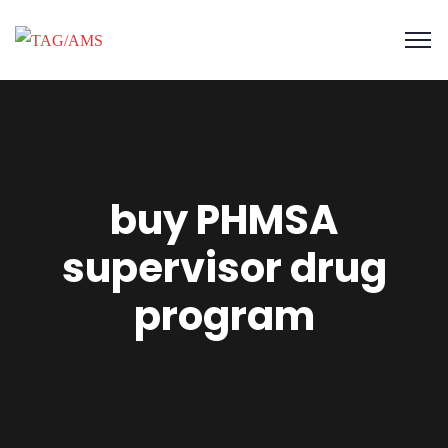
buy PHMSA
supervisor drug
program