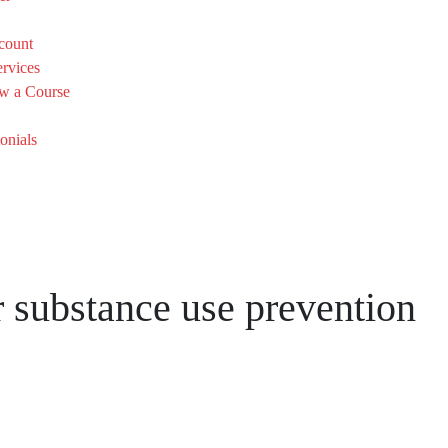
count
rvices
w a Course
onials
or substance use prevention