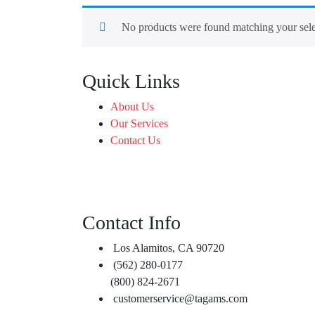
No products were found matching your sele
Quick Links
About Us
Our Services
Contact Us
Contact Info
Los Alamitos, CA 90720
(562) 280-0177
(800) 824-2671
customerservice@tagams.com