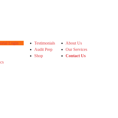
tal Login
Testimonials
About Us
Audit Prep
Our Services
Shop
Contact Us
ics