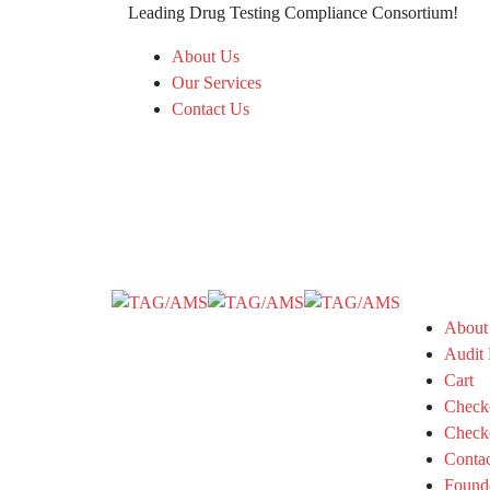
Leading Drug Testing Compliance Consortium!
About Us
Our Services
Contact Us
About
Audit 
Cart
Check
Check
Conta
Found