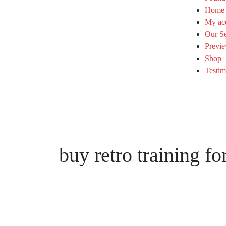
Home
My ac
Our Se
Previe
Shop
Testim
buy retro training f