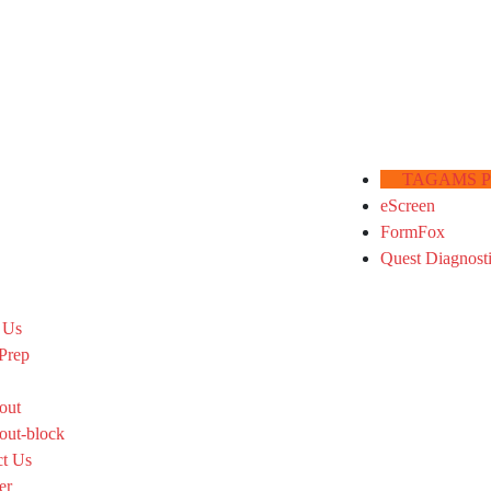
TAGAMS Por
eScreen
FormFox
Quest Diagnost
 Us
Prep
out
out-block
ct Us
er