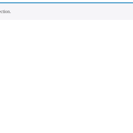
ction.