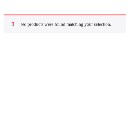
No products were found matching your selection.
Quick Links
About Us