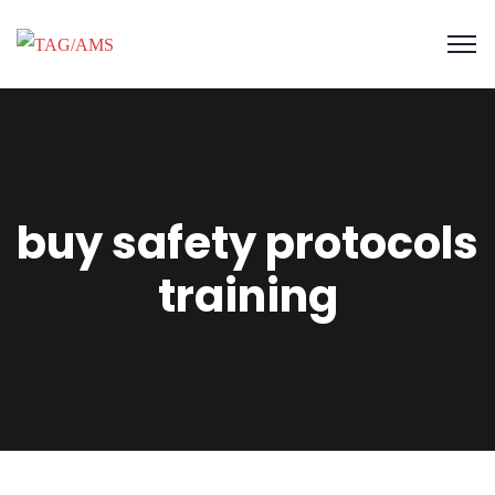
buy safety protocols
training