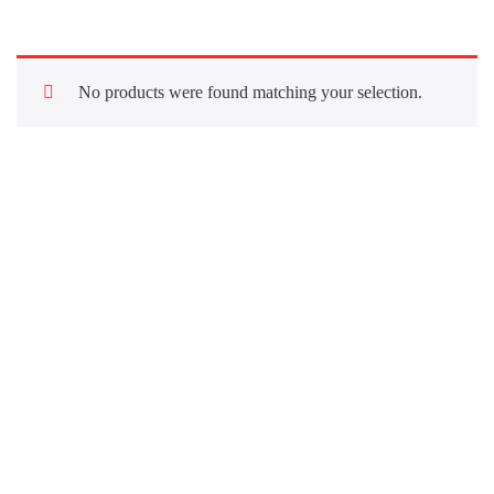
No products were found matching your selection.
Quick Links
About Us