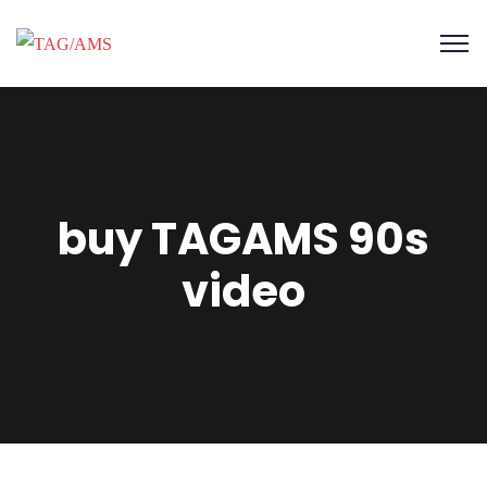
buy TAGAMS 90s
video