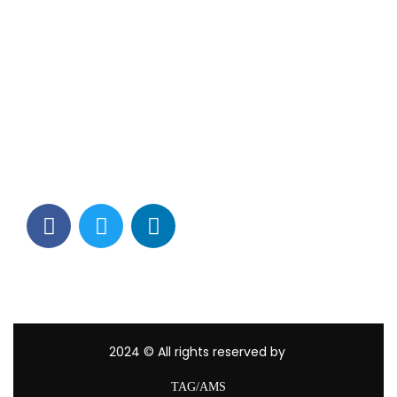
Contact Info
Los Alamitos, CA 90720
(562) 280-0177
(800) 824-2671
customerservice@tagams.com
2024
© All rights reserved by
TAG/AMS