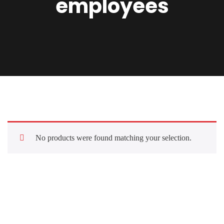
employees
No products were found matching your selection.