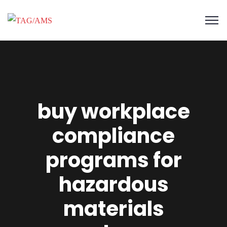
buy workplace
compliance
programs for
hazardous
materials