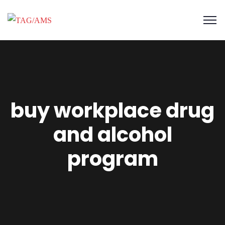
buy workplace drug
and alcohol
program