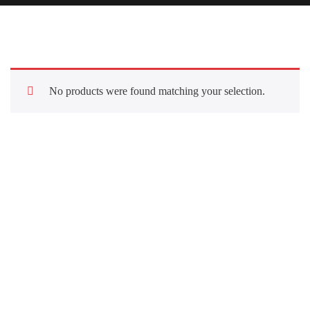
No products were found matching your selection.
Quick Links