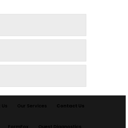
 Us
Our Services
Contact Us
FormFox
Quest Diagnostics