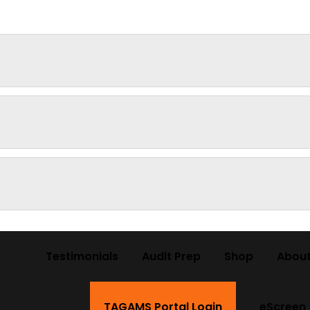
Testimonials
Audit Prep
Shop
About
TAGAMS Portal Login
eScreen