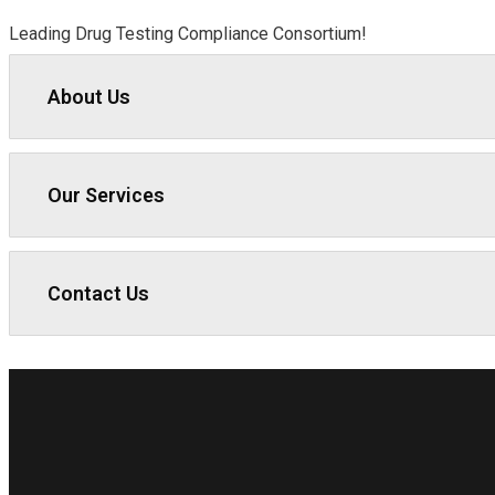
Leading Drug Testing Compliance Consortium!
About Us
Our Services
Contact Us