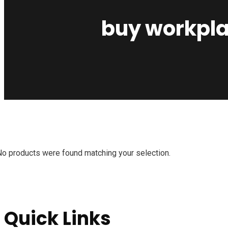
buy workplac
No products were found matching your selection.
Quick Links