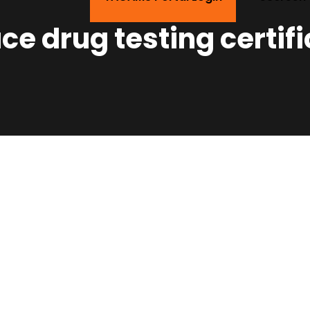
e drug testing certifi