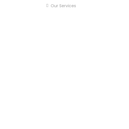
Our Services