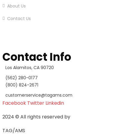
About Us
Contact Us
Contact Info
Los Alamitos, CA 90720
(562) 280-0177
(800) 824-2671
customerservice@tagams.com
Facebook
Twitter
Linkedin
2024
© All rights reserved by
TAG/AMS