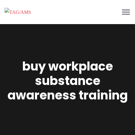
buy workplace
substance
awareness training