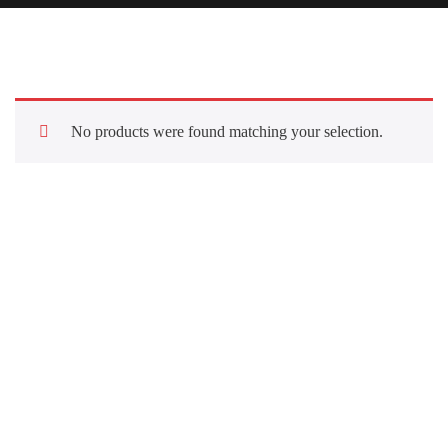
No products were found matching your selection.
Quick Links