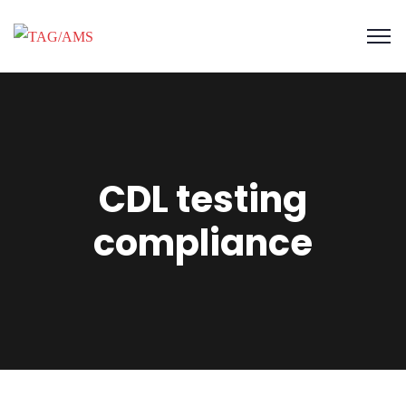
CDL testing
compliance