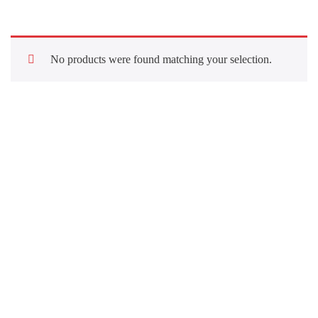
No products were found matching your selection.
Quick Links
About Us