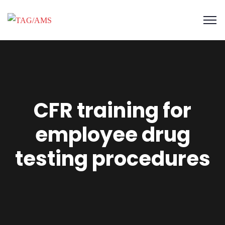
CFR training for
employee drug
testing procedures