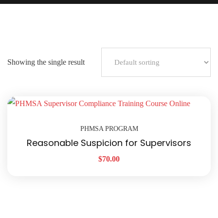
Showing the single result
PHMSA PROGRAM
Reasonable Suspicion for Supervisors
$
70.00