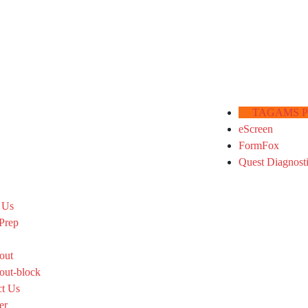
TAGAMS Por
eScreen
FormFox
Quest Diagnost
 Us
Prep
out
out-block
ct Us
er