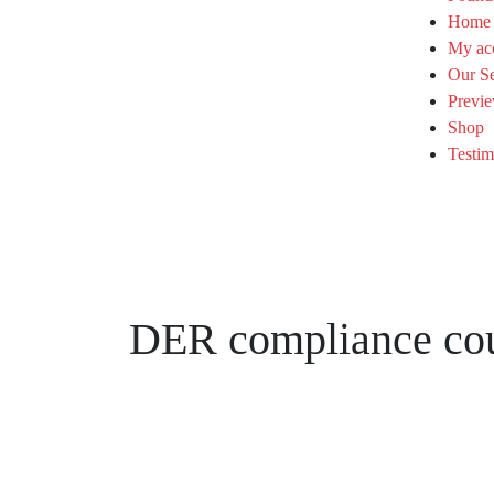
Home
My ac
Our Se
Previe
Shop
Testim
DER compliance co