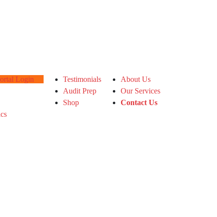
tal Login
Testimonials
About Us
Audit Prep
Our Services
Shop
Contact Us
ics