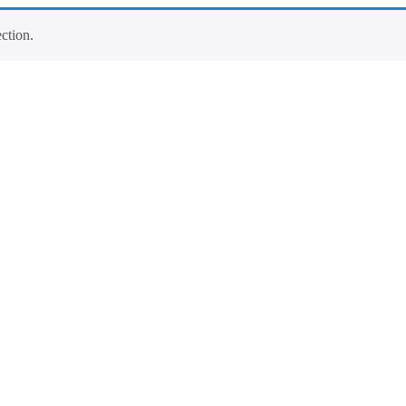
ction.