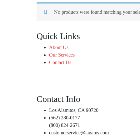
No products were found matching your sele
Quick Links
About Us
Our Services
Contact Us
Contact Info
Los Alamitos, CA 90720
(562) 280-0177
(800) 824-2671
customerservice@tagams.com