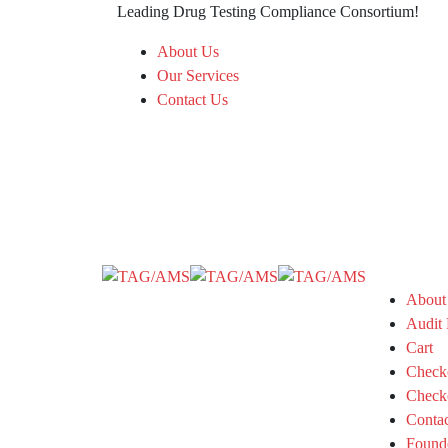
Leading Drug Testing Compliance Consortium!
About Us
Our Services
Contact Us
About
Audit 
Cart
Check
Check
Conta
Found