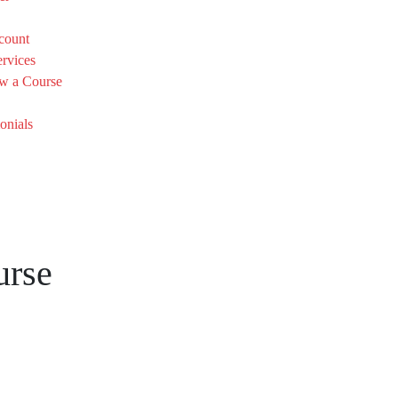
count
rvices
w a Course
onials
urse