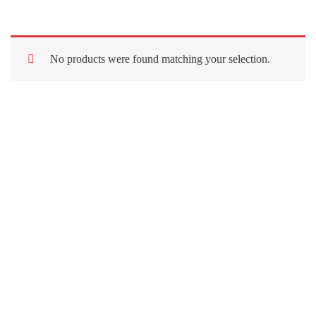
No products were found matching your selection.
Quick Links
About Us