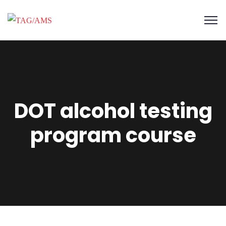
DOT alcohol testing
program course