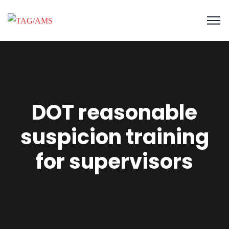
DOT reasonable
suspicion training
for supervisors