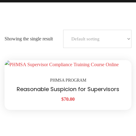
Showing the single result
PHMSA PROGRAM
Reasonable Suspicion for Supervisors
$
70.00