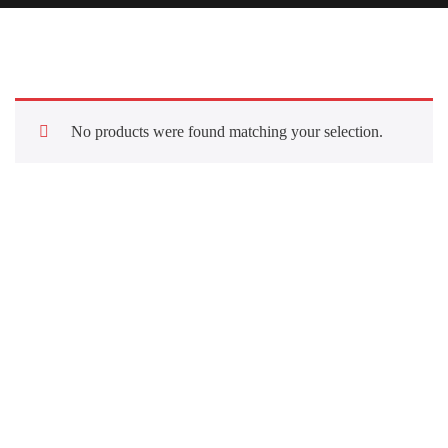
No products were found matching your selection.
Quick Links