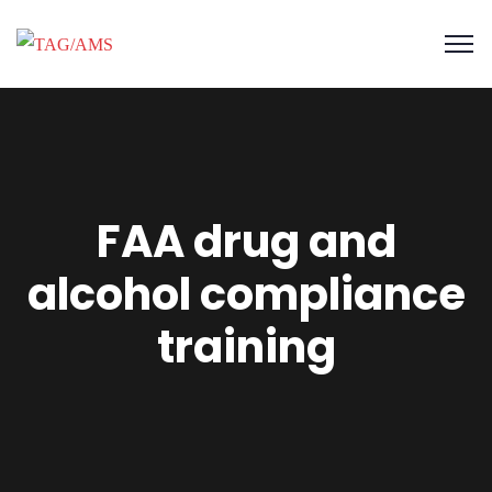
FAA drug and
alcohol compliance
training