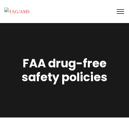
FAA drug-free
safety policies