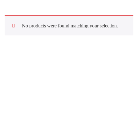
No products were found matching your selection.
Quick Links
About Us