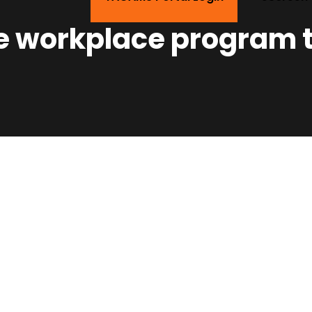
e workplace program t