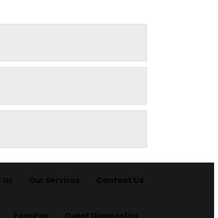
 Us
Our Services
Contact Us
FormFox
Quest Diagnostics