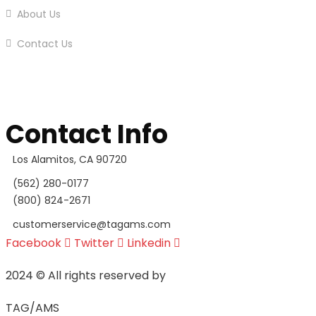
About Us
Contact Us
Contact Info
Los Alamitos, CA 90720
(562) 280-0177
(800) 824-2671
customerservice@tagams.com
Facebook
Twitter
Linkedin
2024
© All rights reserved by
TAG/AMS