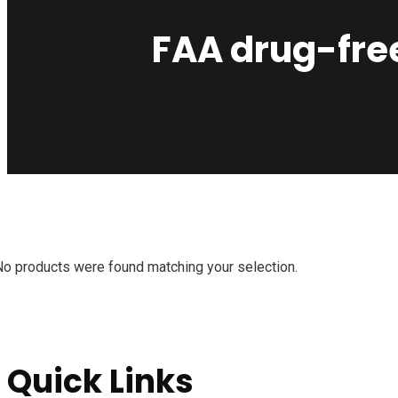
FAA drug-fre
No products were found matching your selection.
Quick Links