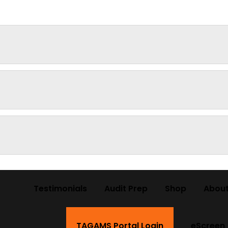
Testimonials
Audit Prep
Shop
About
TAGAMS Portal Login
eScreen