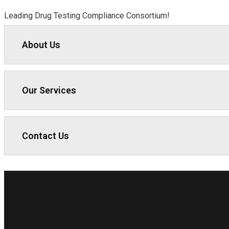
Leading Drug Testing Compliance Consortium!
About Us
Our Services
Contact Us