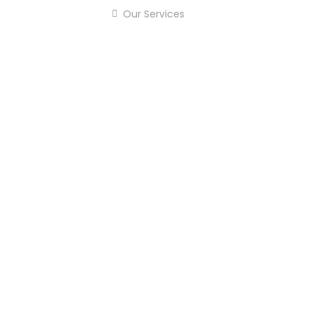
Our Services