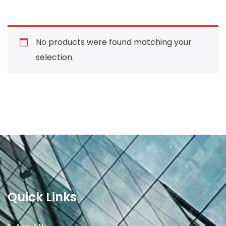
No products were found matching your
selection.
Quick Links