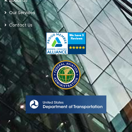
About Us
Our Services
Contact Us