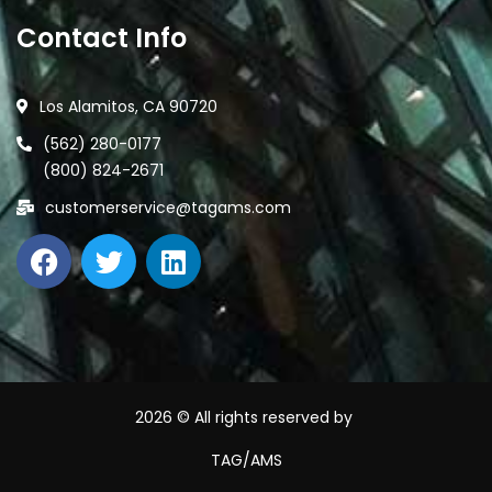
Contact Info
Los Alamitos, CA 90720
(562) 280-0177
(800) 824-2671
customerservice@tagams.com
2026
© All rights reserved by
TAG/AMS