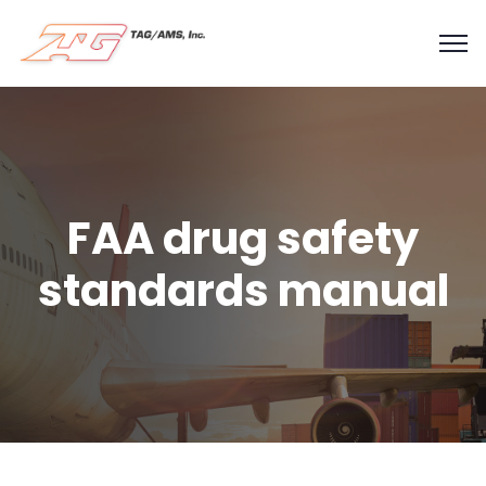
FAA drug safety
standards manual