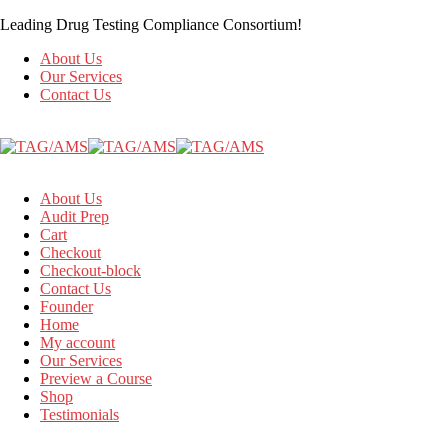
Leading Drug Testing Compliance Consortium!
About Us
Our Services
Contact Us
About Us
Audit Prep
Cart
Checkout
Checkout-block
Contact Us
Founder
Home
My account
Our Services
Preview a Course
Shop
Testimonials