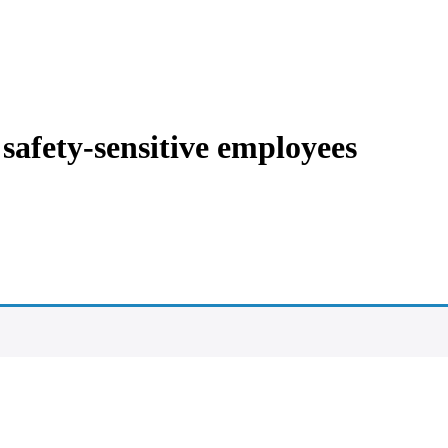
 safety-sensitive employees