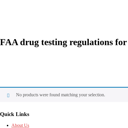
FAA drug testing regulations for
No products were found matching your selection.
Quick Links
About Us