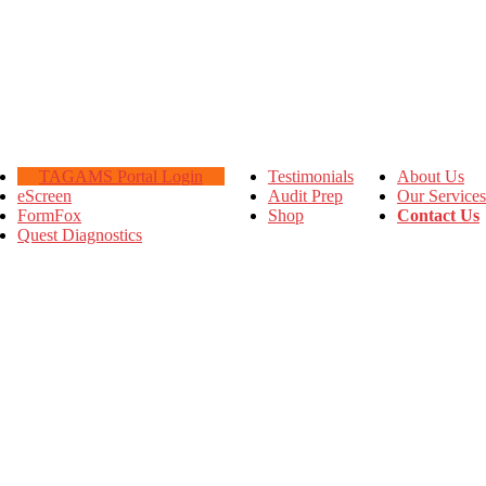
TAGAMS Portal Login
Testimonials
About Us
eScreen
Audit Prep
Our Services
FormFox
Shop
Contact Us
Quest Diagnostics