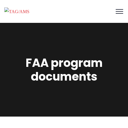
FAA program
documents