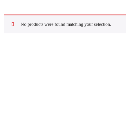
No products were found matching your selection.
Quick Links
About Us