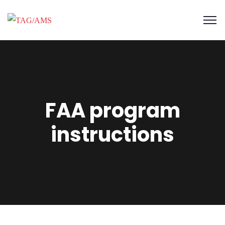
FAA program
instructions