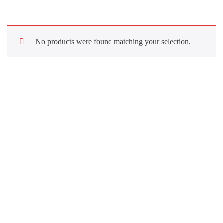
No products were found matching your selection.
Quick Links
About Us