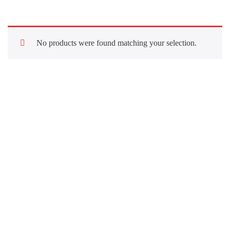
No products were found matching your selection.
Quick Links
About Us