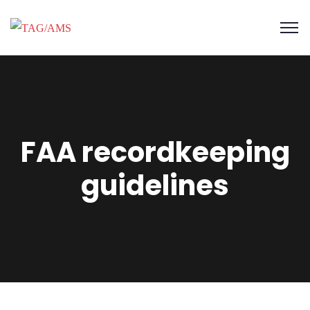
FAA recordkeeping
guidelines