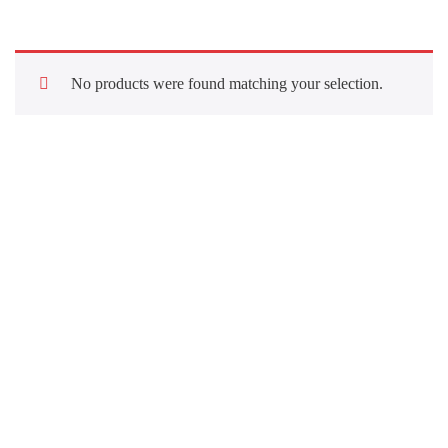
No products were found matching your selection.
Quick Links
About Us