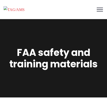
FAA safety and
training materials