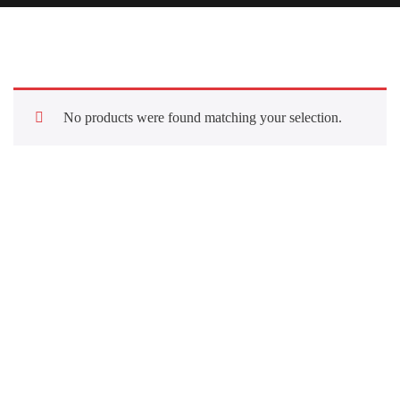
No products were found matching your selection.
Quick Links