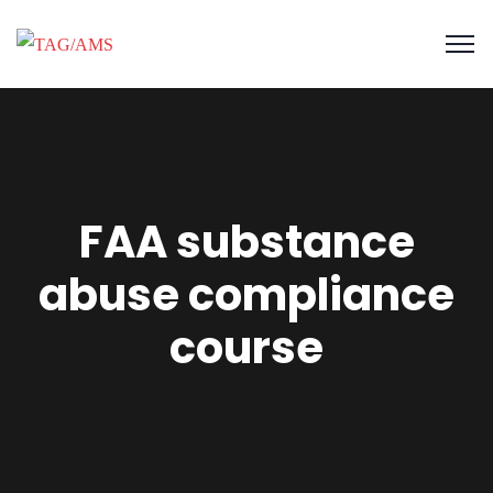
FAA substance
abuse compliance
course