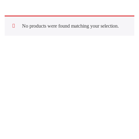
No products were found matching your selection.
Quick Links
About Us