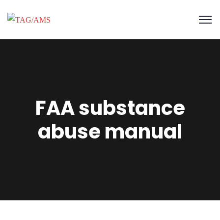
FAA substance
abuse manual