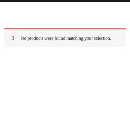
No products were found matching your selection.
Quick Links