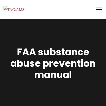
FAA substance
abuse prevention
manual