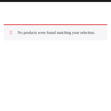
No products were found matching your selection.
Quick Links