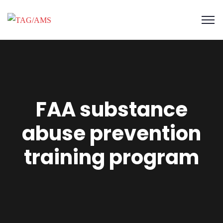
FAA substance
abuse prevention
training program