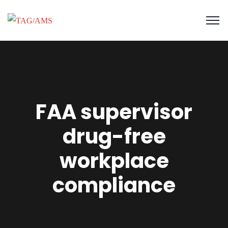
FAA supervisor
drug-free
workplace
compliance