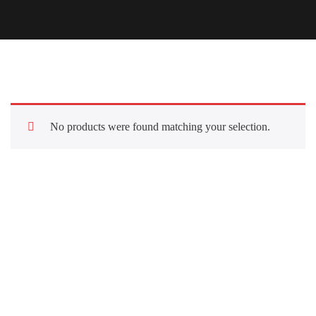
No products were found matching your selection.