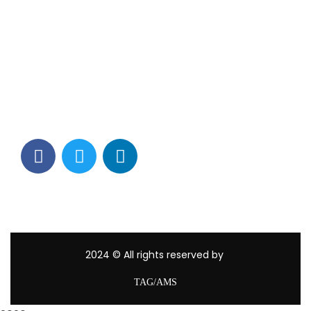
Contact Info
Los Alamitos, CA 90720
(562) 280-0177
(800) 824-2671
customerservice@tagams.com
2024
© All rights reserved by
TAG/AMS