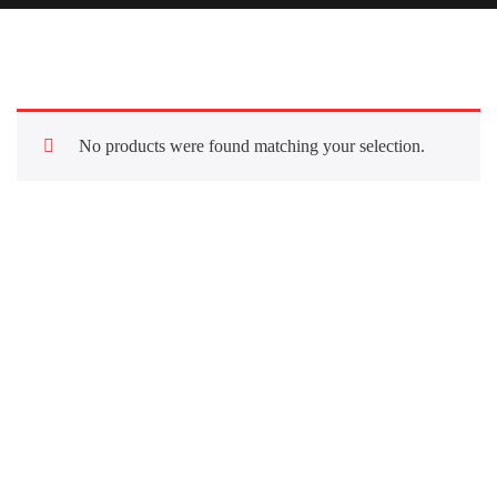
No products were found matching your selection.
Quick Links