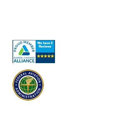
About Us
Our Services
Contact Us