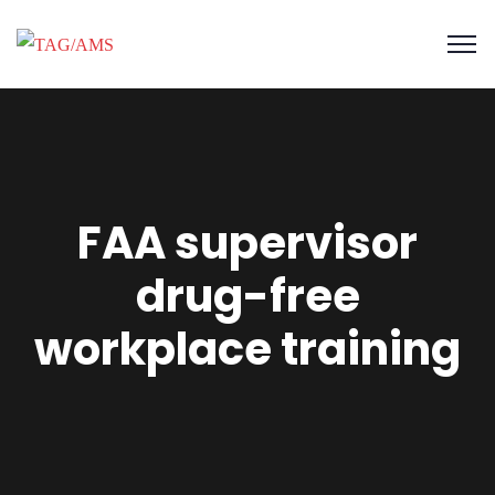
FAA supervisor
drug-free
workplace training