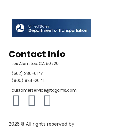
Contact Info
Los Alamitos, CA 90720
(562) 280-0177
(800) 824-2671
customerservice@tagams.com
2026
© All rights reserved by