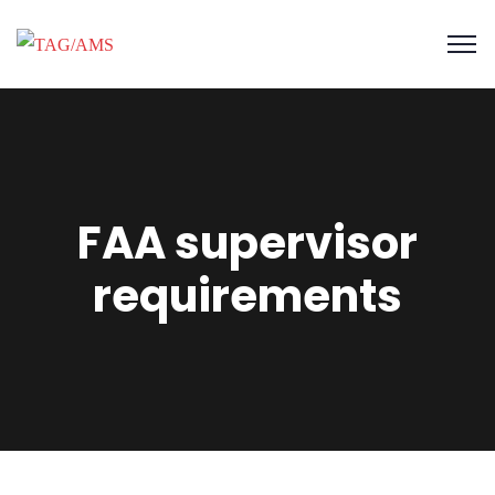
FAA supervisor
requirements