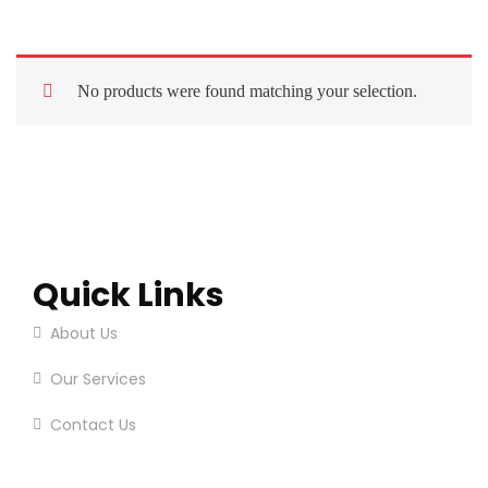
No products were found matching your selection.
Quick Links
About Us
Our Services
Contact Us