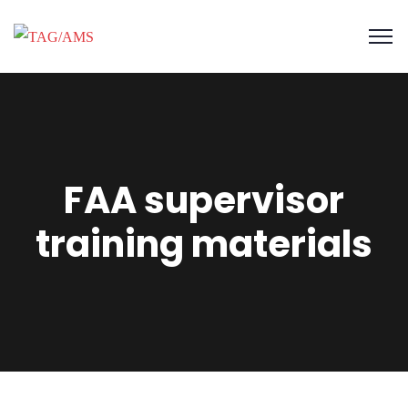
FAA supervisor
training materials