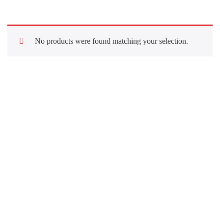
No products were found matching your selection.
Quick Links
About Us