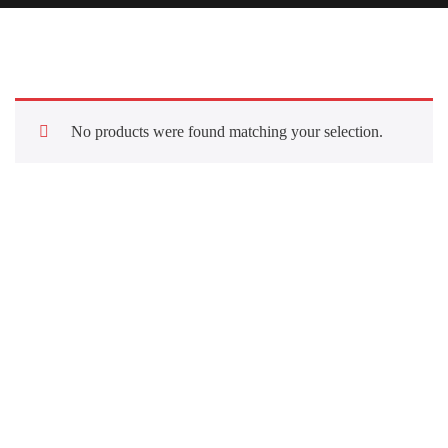
No products were found matching your selection.
Quick Links