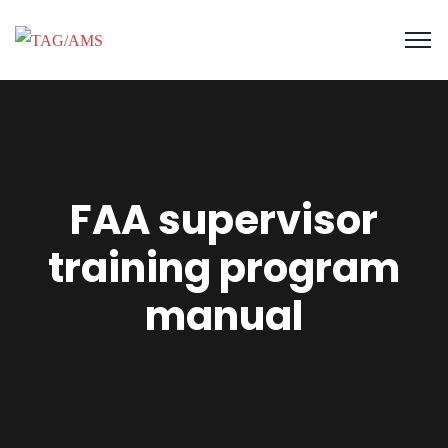
FAA supervisor
training program
manual