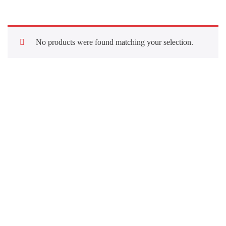
No products were found matching your selection.
Quick Links
About Us