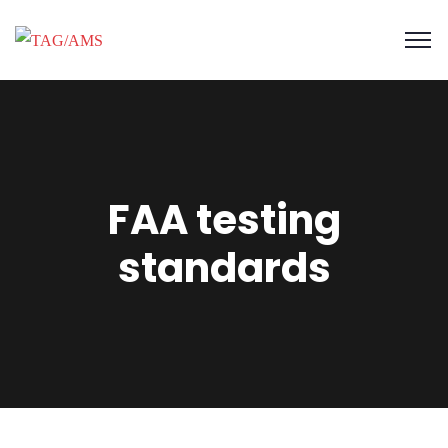
FAA testing
standards