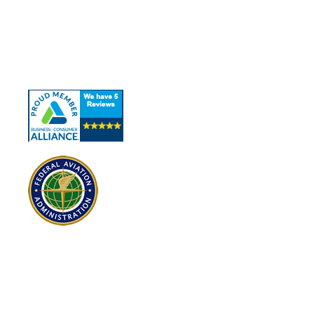
About Us
Our Services
Contact Us