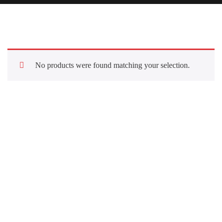
No products were found matching your selection.
Quick Links