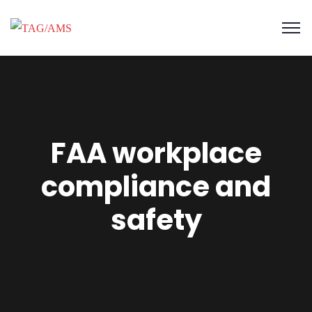
FAA workplace
compliance and
safety