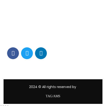
Contact Info
Los Alamitos, CA 90720
(562) 280-0177
(800) 824-2671
customerservice@tagams.com
2024
© All rights reserved by
TAG/AMS