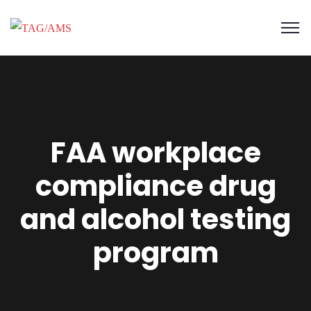
FAA workplace
compliance drug
and alcohol testing
program