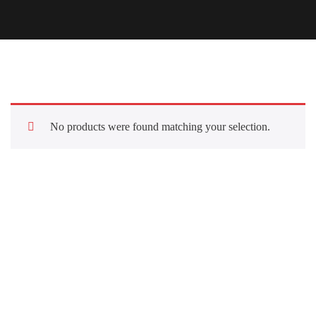
No products were found matching your selection.