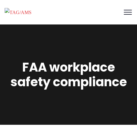
FAA workplace
safety compliance