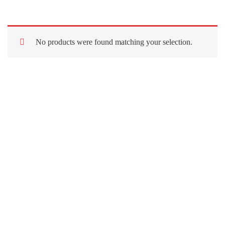
No products were found matching your selection.
Quick Links
About Us